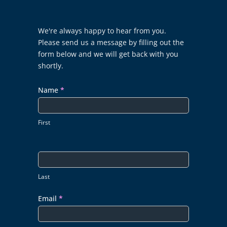
Contact
We're always happy to hear from you.
Us
Please send us a message by filling out the
form below and we will get back with you
shortly.
Name
*
First
Last
Email
*