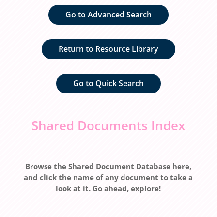
Go to Advanced Search
Return to Resource Library
Go to Quick Search
Shared Documents Index
Browse the Shared Document Database here,
and click the name of any document to take a
look at it. Go ahead, explore!