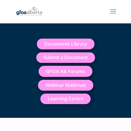
Documents Library
Submit a Document
GFOA AB Forums
Webinar Materials
Learning Centre