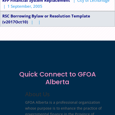
RFP Financial System Replacement
| City of Lethbridge
| 1 September, 2005
RSC Borrowing Bylaw or Resolution Template
(v2017Oct10)
| |
Quick Connect to GFOA
Alberta
About Us
GFOA Alberta is a professional organization
whose purpose is to enhance the practice of
governmental finance in the Province of