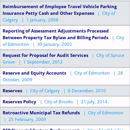
Reimbursement of Employee Travel Vehicle Parking
Insurance Petty Cash and Other Expenses
| City of
Calgary | 1 January, 2008
Reporting of Assessment Adjustments Processed
Between Property Tax Bylaw and Billing Periods
| City
of Edmonton | 30 January, 2002
Request for Proposal for Audit Services
| City of Spruce
Grove | 1 September, 2012
Reserve and Equity Accounts
| City of Edmonton | 28
October, 2009
Reserves
| City of Calgary | 6 December, 2010
Reserves Policy
| City of Brooks | 21 July, 2014
Retroactive Municipal Tax Refunds
| City of Edmonton
| 25 February, 2009