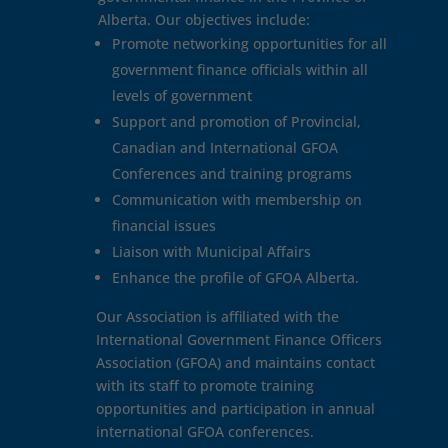
Alberta. Our objectives include:
Promote networking opportunities for all
government finance officials within all
levels of government
Support and promotion of Provincial,
Canadian and International GFOA
Conferences and training programs
Communication with membership on
financial issues
Liaison with Municipal Affairs
Enhance the profile of GFOA Alberta.
Our Association is affiliated with the
International Government Finance Officers
Association (GFOA) and maintains contact
with its staff to promote training
opportunities and participation in annual
international GFOA conferences.