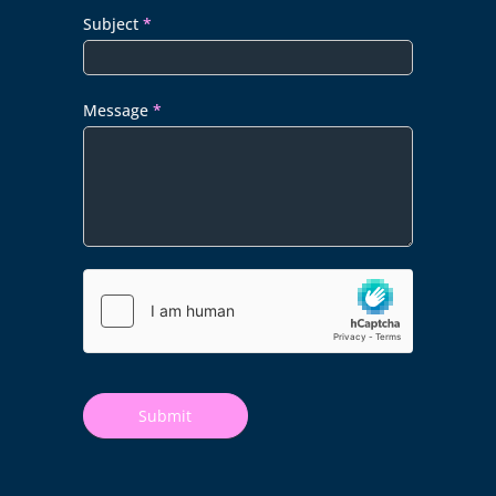
Subject
*
Message
*
Submit