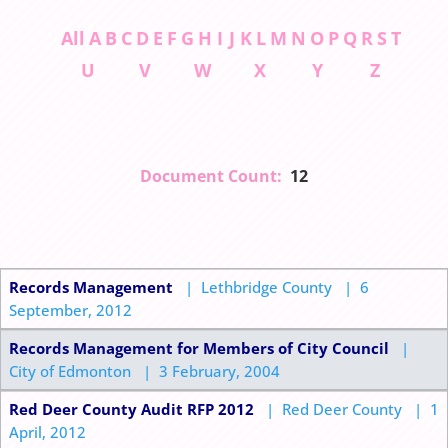
All
A
B
C
D
E
F
G
H
I
J
K
L
M
N
O
P
Q
R
S
T
U
V
W
X
Y
Z
Document Count:
12
Records Management
| Lethbridge County | 6
September, 2012
Records Management for Members of City Council
|
City of Edmonton | 3 February, 2004
Red Deer County Audit RFP 2012
| Red Deer County | 1
April, 2012