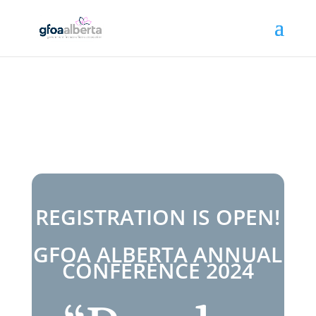
REGISTRATION IS OPEN!
GFOA ALBERTA ANNUAL
CONFERENCE 2024