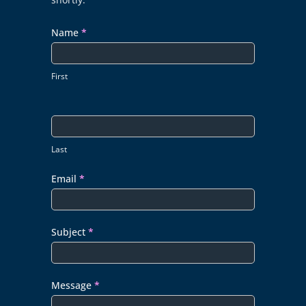
Name
*
First
Last
Email
*
Subject
*
Message
*