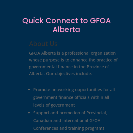
Quick Connect to GFOA
Alberta
About Us
GFOA Alberta is a professional organization
whose purpose is to enhance the practice of
governmental finance in the Province of
Alberta. Our objectives include:
Promote networking opportunities for all
government finance officials within all
levels of government
Support and promotion of Provincial,
Canadian and International GFOA
Conferences and training programs