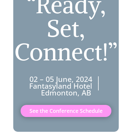
“Ready,
Set,
Connect!”
02 – 05 June, 2024 |
Fantasyland Hotel |
Edmonton, AB
See the Conference Schedule