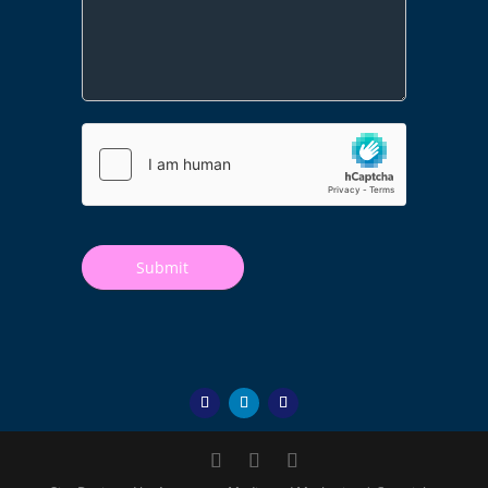
Submit