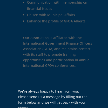
Communication with membership on
financial issues
Liaison with Municipal Affairs
Enhance the profile of GFOA Alberta.
Our Association is affiliated with the
International Government Finance Officers
Association (GFOA) and maintains contact
with its staff to promote training
opportunities and participation in annual
international GFOA conferences.
Contact
We're always happy to hear from you.
Us
Please send us a message by filling out the
form below and we will get back with you
shortly.