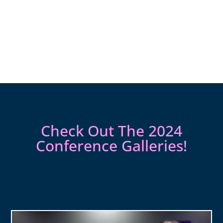
Check Out The 2024
Conference Galleries!