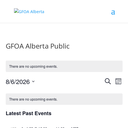
GFOA Alberta Public
There are no upcoming events.
Events
Eve
8/6/2026
Search
Mont
Vie
Search
Select
Nav
Calendar
and
date.
of
There are no upcoming events.
Views
Events
Naviga
Latest Past Events