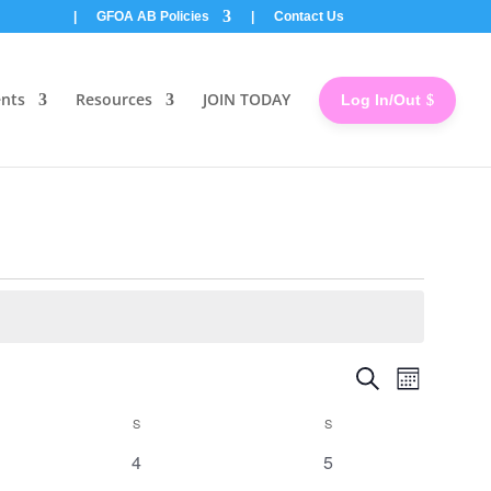
|
GFOA AB Policies
|
Contact Us
ents
Resources
JOIN TODAY
Log In/Out
Events
Event
Search
Month
Views
Search
Naviga
and
S
SATURDAY
S
SUNDAY
Views
0
0
4
5
Navigatio
events
events