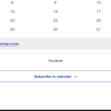
0
0
0
8
9
10
events
events
events
0
0
0
15
16
17
events
events
events
0
0
0
22
23
24
events
events
events
0
0
0
29
30
31
events
events
events
oming events
.
This Month
Subscribe to calendar