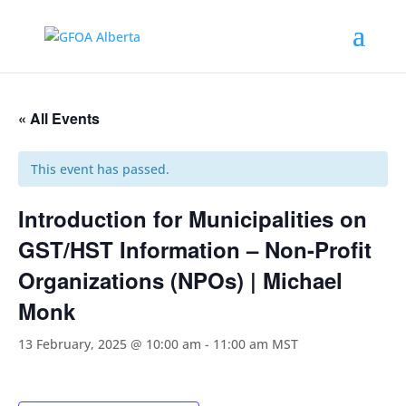
« All Events
This event has passed.
Introduction for Municipalities on
GST/HST Information – Non-Profit
Organizations (NPOs) | Michael
Monk
13 February, 2025 @ 10:00 am
-
11:00 am
MST