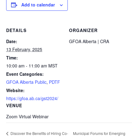
Add to calendar
DETAILS
ORGANIZER
Date:
GFOA Alberta | CRA
13 February, 2025
Time:
10:00 am - 11:00 am
MST
Event Categories:
GFOA Alberta Public
,
PDTF
Website:
https://gfoa.ab.ca/gst2024/
VENUE
Zoom Virtual Webinar
Municipal Forums for Emerging
Discover the Benefits of Hiring Co-