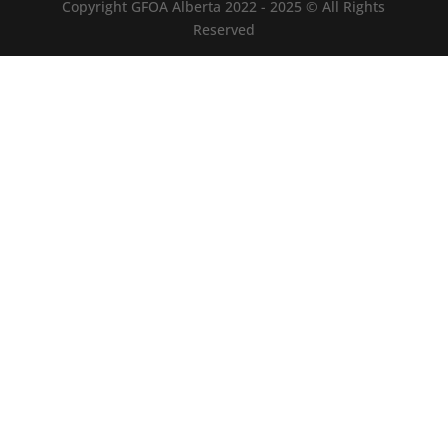
Copyright GFOA Alberta 2022 - 2025 © All Rights
Reserved