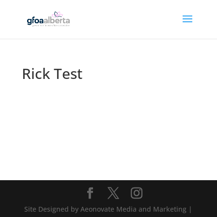
Rick Test
Site Designed by Aeonovate Media and Marketing |