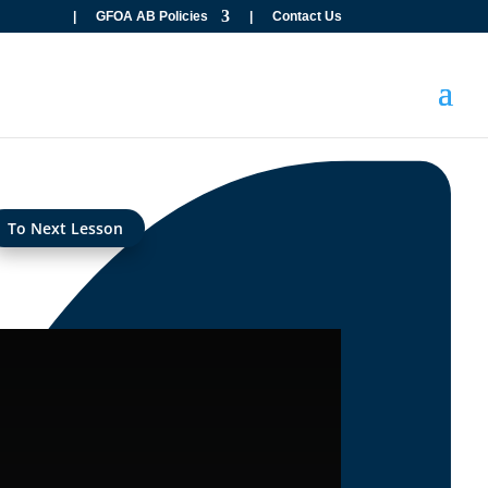
|
GFOA AB Policies
|
Contact Us
To Next Lesson