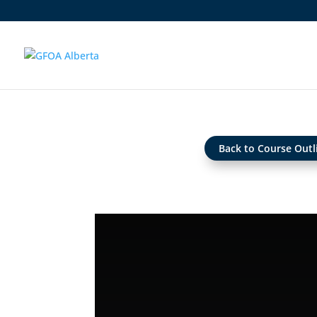
Back to Course Outl