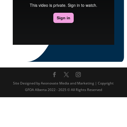
Site Designed by Aeonovate Media and Marketing | Copyright
GFOA Alberta 2022 - 2025 © All Rights Reserved