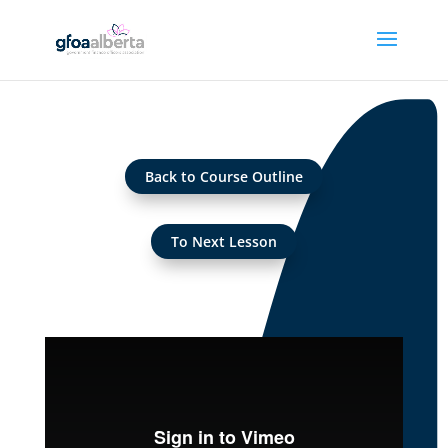
Back to Course Outline
To Next Lesson