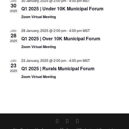
30 January, 2025 @ 2:00 pm
-
4:00 pm
MST
JAN
30
Q1 2025 | Under 10K Municipal Forum
2025
Zoom Virtual Meeting
28 January, 2025 @ 2:00 pm
-
4:00 pm
MST
JAN
28
Q1 2025 | Over 10K Municipal Forum
2025
Zoom Virtual Meeting
23 January, 2025 @ 2:00 pm
-
4:00 pm
MST
JAN
23
Q1 2025 | Rurals Municipal Forum
2025
Zoom Virtual Meeting