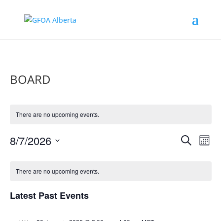
BOARD
There are no upcoming events.
Events
Eve
8/7/2026
Search
Mont
Vie
Search
Select
Nav
Calendar
and
date.
of
There are no upcoming events.
Views
Events
Naviga
Latest Past Events