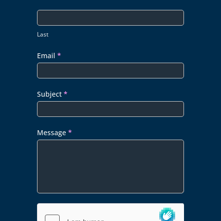
Last
Email
*
Subject
*
Message
*