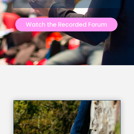
Watch the Recorded Forum