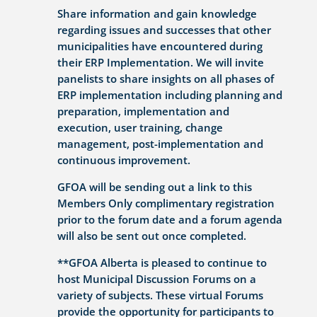
Share information and gain knowledge
regarding issues and successes that other
municipalities have encountered during
their ERP Implementation. We will invite
panelists to share insights on all phases of
ERP implementation including planning and
preparation, implementation and
execution, user training, change
management, post-implementation and
continuous improvement.
GFOA will be sending out a link to this
Members Only complimentary registration
prior to the forum date and a forum agenda
will also be sent out once completed.
**GFOA Alberta is pleased to continue to
host Municipal Discussion Forums on a
variety of subjects. These virtual Forums
provide the opportunity for participants to