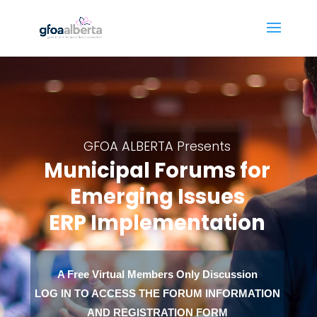
GFOA ALBERTA Presents
Municipal Forums for
Emerging Issues
ERP Implementation
A Free Virtual Members Only Discussion
LOG IN TO ACCESS THE FORUM INFORMATION
AND REGISTRATION FORM