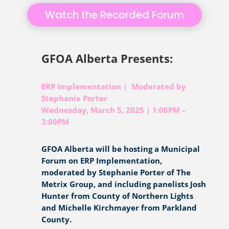
Watch the Recorded Forum
GFOA Alberta Presents:
ERP Implementation | Moderated by
Stephanie Porter
Wednesday, March 5, 2025 | 1:00PM –
3:00PM
GFOA Alberta will be hosting a Municipal
Forum on ERP Implementation,
moderated by Stephanie Porter of The
Metrix Group, and including panelists Josh
Hunter from County of Northern Lights
and Michelle Kirchmayer from Parkland
County.