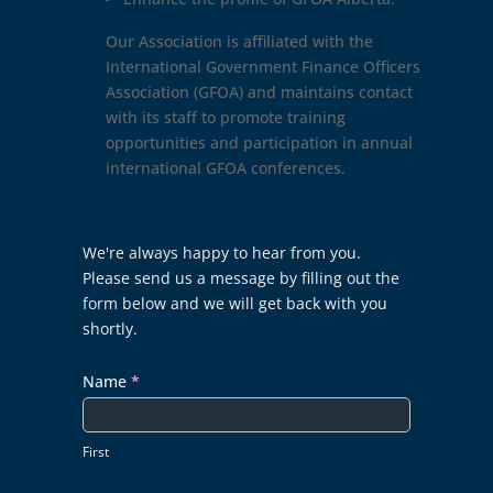
Our Association is affiliated with the
International Government Finance Officers
Association (GFOA) and maintains contact
with its staff to promote training
opportunities and participation in annual
international GFOA conferences.
Contact
We're always happy to hear from you.
Us
Please send us a message by filling out the
form below and we will get back with you
shortly.
Name
*
First