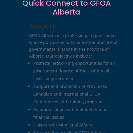
Quick Connect to GFOA
Alberta
About Us
GFOA Alberta is a professional organization
whose purpose is to enhance the practice of
governmental finance in the Province of
Alberta. Our objectives include:
Promote networking opportunities for all
government finance officials within all
levels of government
Support and promotion of Provincial,
Canadian and International GFOA
Conferences and training programs
Communication with membership on
financial issues
Liaison with Municipal Affairs
Enhance the profile of GFOA Alberta.