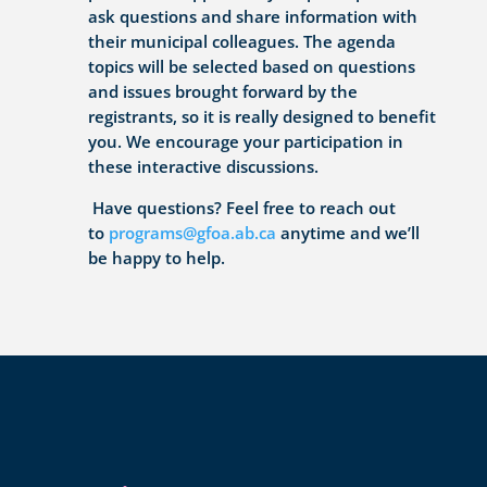
ask questions and share information with
their municipal colleagues. The agenda
topics will be selected based on questions
and issues brought forward by the
registrants, so it is really designed to benefit
you. We encourage your participation in
these interactive discussions.
Have questions? Feel free to reach out
to
programs@gfoa.ab.ca
anytime and we’ll
be happy to help.