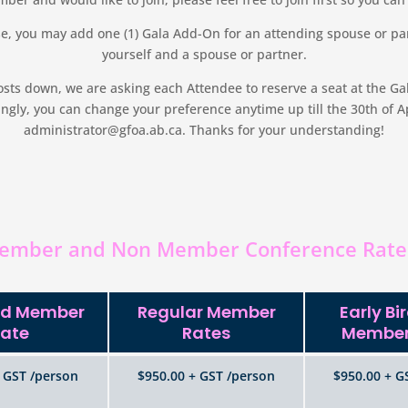
, you may add one (1) Gala Add-On for an attending spouse or par
yourself and a spouse or partner.
ts down, we are asking each Attendee to reserve a seat at the Gala 
gly, you can change your preference anytime up till the 30th of Apr
administrator@gfoa.ab.ca. Thanks for your understanding!
ember and Non Member Conference Rate
ird Member
Regular Member
Early Bi
ate
Rates
Member
 GST /person
$950.00 + GST /person
$950.00 + G