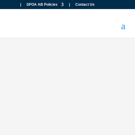
|
GFOA AB Policies
|
Contact Us