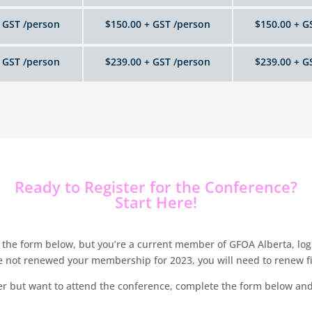
 GST /person
$150.00 + GST /person
$150.00 + G
 GST /person
$239.00 + GST /person
$239.00 + G
Ready to Register for the Conference?
Start Here!
the form below, but you’re a current member of GFOA Alberta, login
ve not renewed your membership for 2023, you will need to renew f
r but want to attend the conference, complete the form below and 