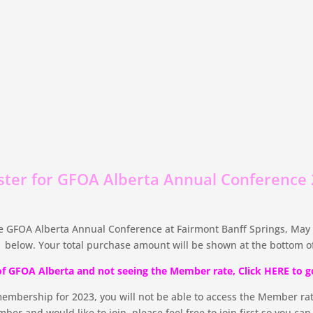
ster for GFOA Alberta Annual Conference
 GFOA Alberta Annual Conference at Fairmont Banff Springs, May 1
 below. Your total purchase amount will be shown at the bottom of
of GFOA Alberta and not seeing the Member rate, Click HERE to g
membership for 2023, you will not be able to access the Member rat
ber and would like to join, please feel free to join first so you ca