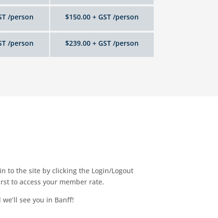
ST /person
$150.00 + GST /person
ST /person
$239.00 + GST /person
 to the site by clicking the Login/Logout
irst to access your member rate.
we’ll see you in Banff!