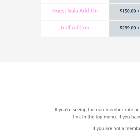
Guest Gala Add-On
$150.00 +
Golf Add-on
$239.00 +
If you’re seeing the non-member rate on 
link in the top menu. If you ha
If you are not a membe