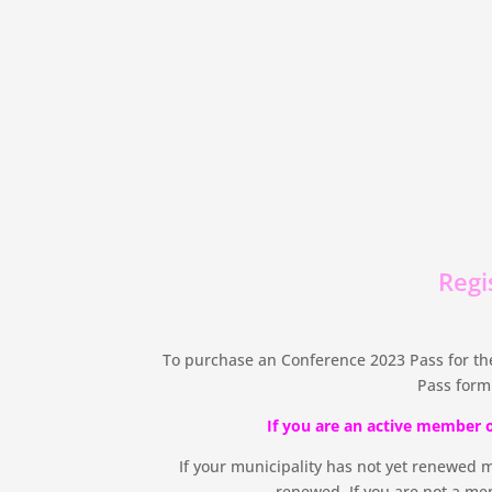
Regi
To purchase an Conference 2023 Pass for the
Pass form
If you are an active member 
If your municipality has not yet renewed 
renewed. If you are not a mem