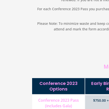
For each Conference 2023 Pass you purchase
Please Note: To minimize waste and keep cos
attend and mark the form accordin
M
Conference 2023
Early B
Options
R
Conference 2023 Pass
$750.00 +
(includes Gala)