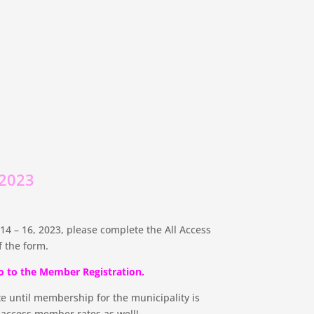
 2023
4 – 16, 2023, please complete the All Access
 the form.
o to the Member Registration.
e until membership for the municipality is
n access member rates as well!