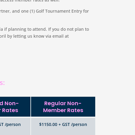
tner, and one (1) Golf Tournament Entry for
if planning to attend. If you do not plan to
il by letting us know via email at
s:
rd Non-
Regular Non-
 Rates
Member Rates
ST /person
$1150.00 + GST /person