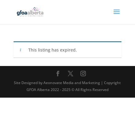
This listing has expired.
Site Designed by Aeonovate Media and Marketing | Copyright
GFOA Alberta 2022 - 2025 © All Rights Reserved